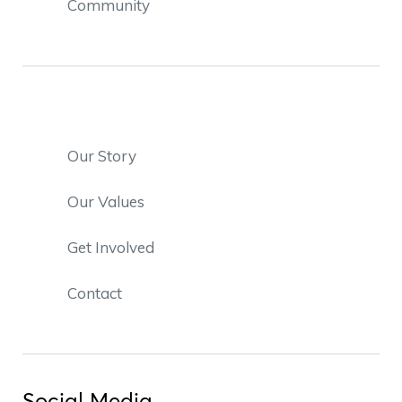
Community
Our Story
Our Values
Get Involved
Contact
Social Media