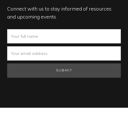
Connect with us to stay informed of resources
and upcoming events.