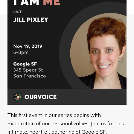
This first event in our series begins with
exploration of our personal values. Join us for this
intimate, heartfelt gathering at Google SF.