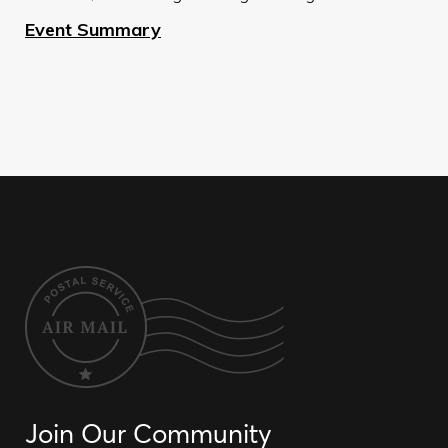
Event Summary
Join Our Community