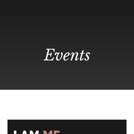
Events