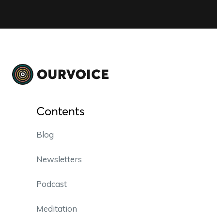
Contents
Blog
Newsletters
Podcast
Meditation