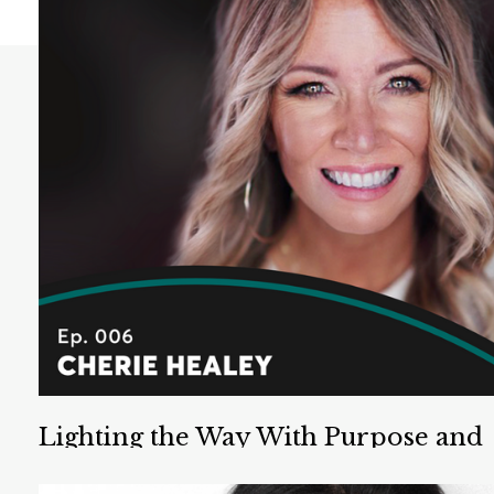
Lighting the Way With Purpose and
Well Being