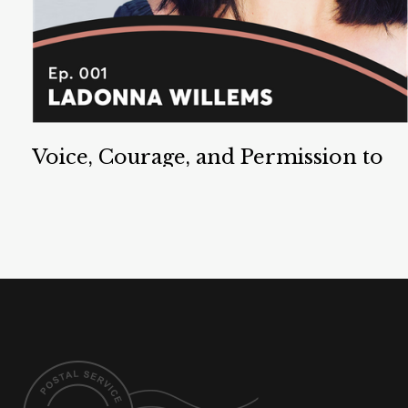
Voice, Courage, and Permission to
Speak
LaDonna Willems is an Associate Writing Director
at Dropbox. She is an expert on the topic of voice,
and an author and speaker on Permission to Speak.
Listen Now