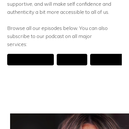
supportive, and will make self confidence and
authenticity a bit more accessible to all of us.
Browse all our episodes below. You can also
subscribe to our podcast on all major
services: