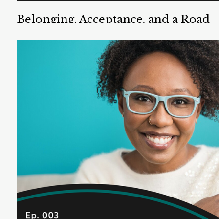
Belonging, Acceptance, and a Road
Trip to Love
Chris Tompkins is a teacher, TEDx speaker, spiritual
life coach, and LGBTQ advocate. He teaches social-
emotional learning in Southern California.
Listen Now