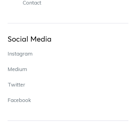
Contact
Social Media
Instagram
Medium
Twitter
Facebook