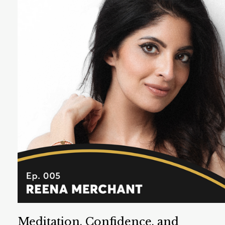
Cherie Healey helps leaders create workplaces that
solve the world’s biggest problems. She coaches in
wellbeing, connection, and self awareness.
Listen Now
Meditation, Confidence, and