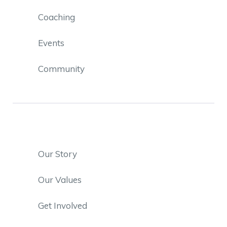
Coaching
Events
Community
Our Story
Our Values
Get Involved