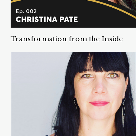
Transformation from the Inside
Out
Christina Pate is PhD Psychologist and a Wellness
Wayfinder. She has spent the last 15 years
facilitating learning, healing, and self-actualization.
Listen Now