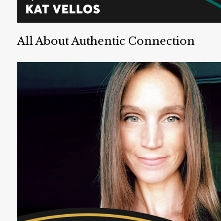
All About Authentic Connection
Kat Vellos is a UX designer and speaker. She is an
expert on connection, and has authored two books
about building strong connections with others.
Listen Now