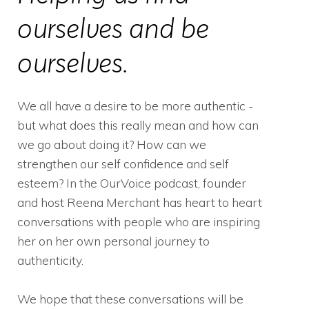
ourselves and be
ourselves.
We all have a desire to be more authentic -
but what does this really mean and how can
we go about doing it? How can we
strengthen our self confidence and self
esteem? In the OurVoice podcast, founder
and host Reena Merchant has heart to heart
conversations with people who are inspiring
her on her own personal journey to
authenticity.
We hope that these conversations will be