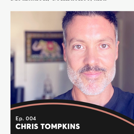
Trusting Ourselves
Reena Merchant is host of The OurVoice Podcast,
founder of OurVoice, and she is on the User
Experience Leadership team at Google.
Listen Now