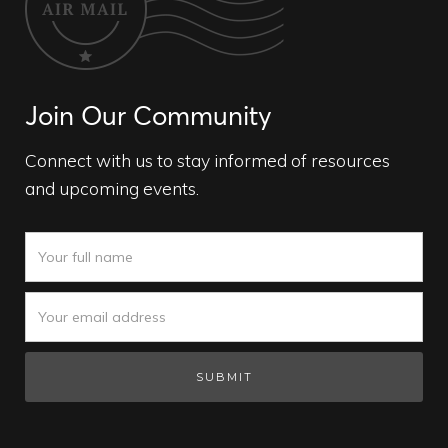
Join Our Community
Connect with us to stay informed of resources
and upcoming events.