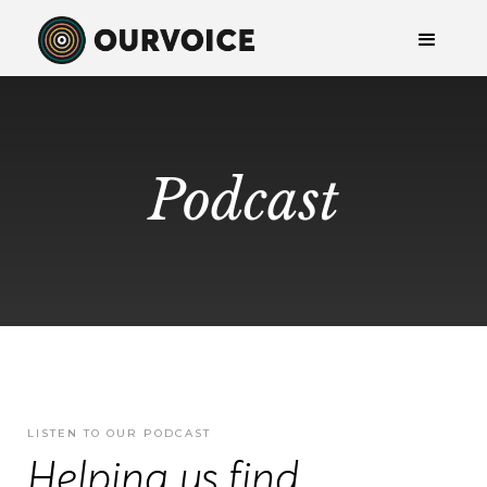
Podcast
LISTEN TO OUR PODCAST
Helping us find